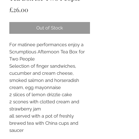
Price
£26.00
Out of Stock
For matinee performances enjoy a
Scrumptious Afternoon Tea Box for
Two People
Selection of finger sandwiches,
cucumber and cream cheese,
smoked salmon and horseradish
cream, egg mayonnaise
2 slices of lemon drizzle cake
2 scones with clotted cream and
strawberry jam
all served with a pot of freshly
brewed tea with China cups and
saucer