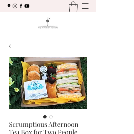
Scrumptious Afternoon
Tea Box for Two People