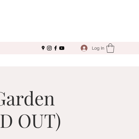
Log In
Garden
LD OUT)