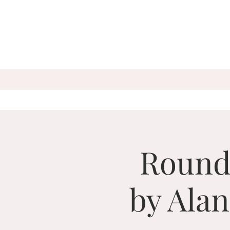
Round
by Ala