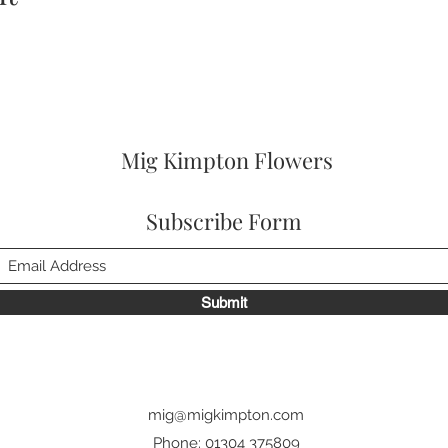
Mig Kimpton Flowers
Subscribe Form
Submit
mig@migkimpton.com
Phone: 01304 375809