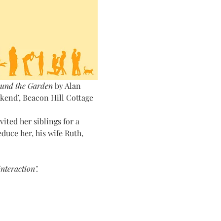
und the Garden
 by Alan 
end’, Beacon Hill Cottage 
ted her siblings for a 
uce her, his wife Ruth, 
nteraction".