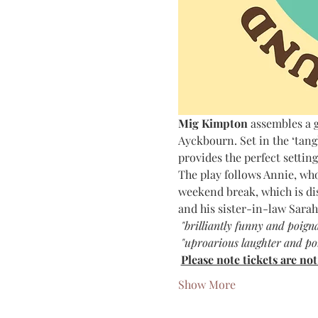
Mig Kimpton 
assembles a g
Ayckbourn. Set in the ‘tan
provides the perfect setting
The play follows Annie, who
weekend break, which is dis
and his sister-in-law Sarah
 "brilliantly funny and poign
 "uproarious laughter and po
Please note tickets are no
Show More