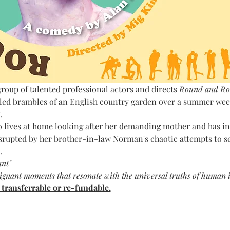
roup of talented professional actors and
directs 
Round and Ro
gled brambles of an English country garden over a summer week
.
 lives at home looking after her demanding mother and has invi
rupted by her brother-in-law Norman's chaotic attempts to sed
.
ant"
ignant moments that resonate with the universal truths of human i
t transferrable or re-fundable.