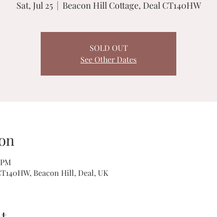
Sat, Jul 25
  |  
Beacon Hill Cottage, Deal CT140HW
SOLD OUT
See Other Dates
on
0 PM
CT140HW, Beacon Hill, Deal, UK
t