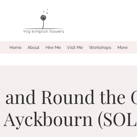
Home
About
Hire Me
Visit Me
Workshops
More
 and Round the 
n Ayckbourn (SO