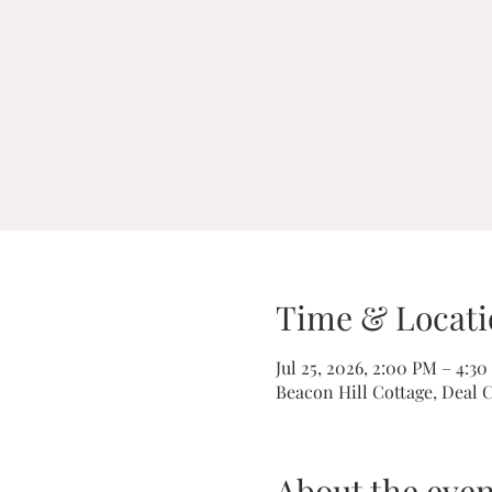
Time & Locati
Jul 25, 2026, 2:00 PM – 4:3
Beacon Hill Cottage, Deal 
About the even