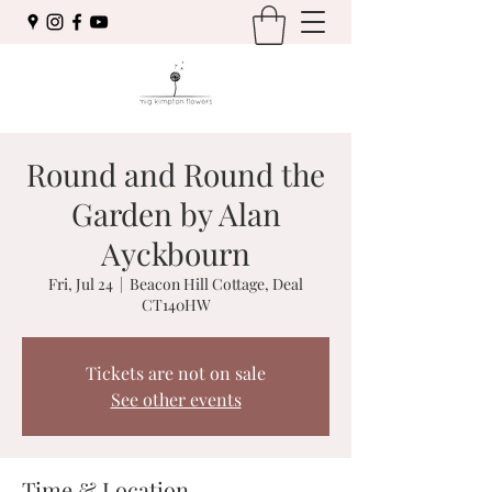
Round and Round the
Garden by Alan
Ayckbourn
Fri, Jul 24
  |  
Beacon Hill Cottage, Deal
CT140HW
Tickets are not on sale
See other events
Time & Location