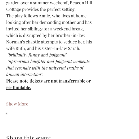
garden over a summer weekend’, Beacon Hill 
Cottage provides the perfect setting.
The play follows Annie, who lives at home 
looking after her demanding mother and has 
invited her siblings for a weekend break, 
which is disrupted by her brother-in-law 
Norman's chaotic attempts to seduce her, his 
wife Ruth, and his sister-in-law Sarah.
 "brilliantly funny and poignant"
 "uproarious laughter and poignant moments 
that resonate with the universal truths of 
human interaction".
Please note tickets are not transferrable or 
re-fundable.
Show More
Share this event