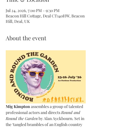
Jul 24, 2026, 7:00 PM – 9:30 PM
Beacon Hill Cottage, Deal CT140HW, Beacon
Hill, Deal, UK
About the event
Mig Kimpton 
assembles a group of talented 
professional actors and
directs 
Round and 
Round the Garden
 by Alan Ayckbourn. Set in 
the ‘tangled brambles of an English country 